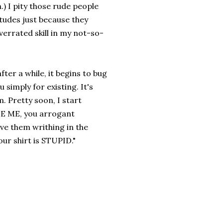
) I pity those rude people
itudes just because they
verrated skill in my not-so-
fter a while, it begins to bug
 simply for existing. It's
. Pretty soon, I start
USE ME, you arrogant
ve them writhing in the
our shirt is STUPID."