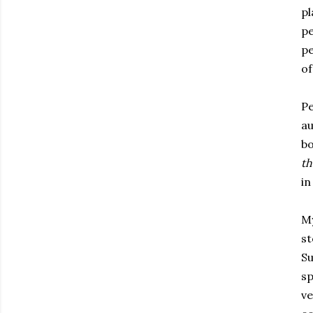
pl
pe
pe
of
Pe
au
bo
th
in
My
st
Su
sp
ve