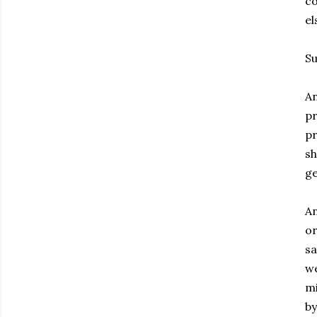
co
el
Su
An
pr
pr
sh
ge
An
or
sa
we
mi
by