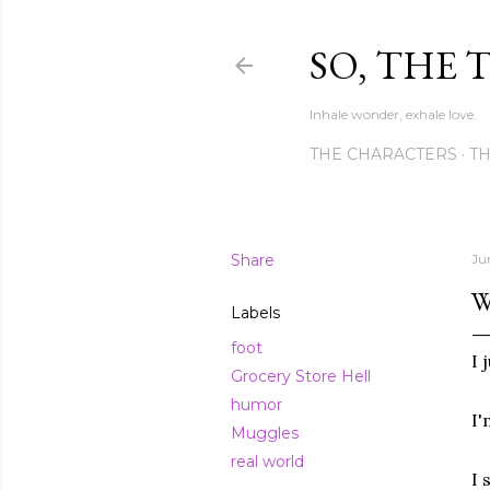
SO, THE 
Inhale wonder, exhale love.
THE CHARACTERS
TH
Share
Ju
W
Labels
foot
I 
Grocery Store Hell
humor
I'
Muggles
real world
I 