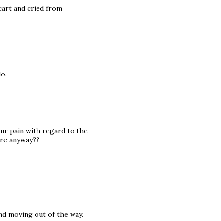
cart and cried from
do.
your pain with regard to the
are anyway??
and moving out of the way.