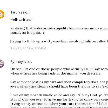
Tarun
said…
well-written!
Realising that widespread-stupidity becomes normalcy when 
usually is) is a pain... :|
[trying to think up a witty one-liner involving 'silicon valley' b
June 29, 2007 at 2:38 PM
Sydney
said…
Oh see, I'm one of those people who actually DOES say some
when others are being rude in the manner you describe.
Say someone jostles my cart and then completely does not p
(even when they clearly should have been the one to say 'excu
I put on my most dramatic voice and say... "Oh my God, you're
stupid! Can you ever forgive me for trying to carry on a conv
trying to say excuse me when your cart ran into mine? I feel 