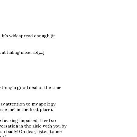
it's widespread enough (it
ut failing miserably...]
thing a good deal of the time
ay attention to my apology
se me' in the first place).
 hearing impaired, I feel so
ersation in the aisle with you by
so badly! Oh dear, listen to me