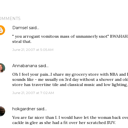
OMMENTS
Damsel
said…
" you arrogant vomitous mass of unmannerly snot" BWAHAHAHA
steal that.
June 21, 2007 at 5:05 AM
Annabanana
said…
Oh I feel your pain...I share my grocery store with NBA and
sounds like - me usually on 3rd day without a shower and ol
store has travertine tile and classical music and low lighting, 
June 21, 2007 at 7:02 AM
hokgardner
said…
You are far nicer than I. I would have let the woman back o
cackle in glee as she had a fit over her scratched SUV.