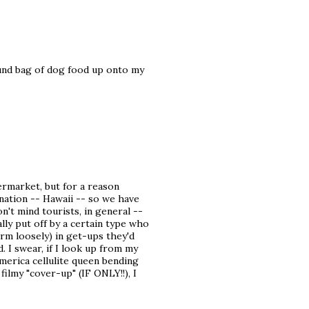
und bag of dog food up onto my
ermarket, but for a reason
tination -- Hawaii -- so we have
n't mind tourists, in general --
ly put off by a certain type who
rm loosely) in get-ups they'd
 I swear, if I look up from my
merica cellulite queen bending
filmy "cover-up" (IF ONLY!!), I