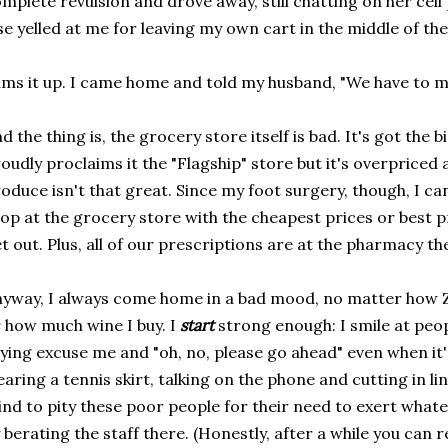
mplete revulsion and drove away, still chatting on her ce
se yelled at me for leaving my own cart in the middle of the
ms it up. I came home and told my husband, "We have to m
d the thing is, the grocery store itself is bad. It's got the b
oudly proclaims it the "Flagship" store but it's overpriced 
oduce isn't that great. Since my foot surgery, though, I ca
op at the grocery store with the cheapest prices or best p
t out. Plus, all of our prescriptions are at the pharmacy th
yway, I always come home in a bad mood, no matter how 
 how much wine I buy. I
start
strong enough: I smile at peo
ying excuse me and "oh, no, please go ahead" even when it
aring a tennis skirt, talking on the phone and cutting in l
nd to pity these poor people for their need to exert what
 berating the staff there. (Honestly, after a while you can