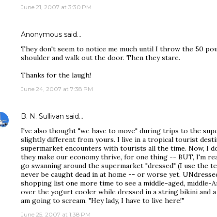
June 21, 2007 at 3:30 PM
Anonymous said…
They don't seem to notice me much until I throw the 50 po
shoulder and walk out the door. Then they stare.
Thanks for the laugh!
June 24, 2007 at 7:38 PM
B. N. Sullivan
said…
I've also thought "we have to move" during trips to the sup
slightly different from yours. I live in a tropical tourist des
supermarket encounters with tourists all the time. Now, I do
they make our economy thrive, for one thing -- BUT, I'm real
go swanning around the supermarket "dressed" (I use the te
never be caught dead in at home -- or worse yet, UNdressed.
shopping list one more time to see a middle-aged, middle-A
over the yogurt cooler while dressed in a string bikini and a 
am going to scream. "Hey lady, I have to live here!"
June 25, 2007 at 1:38 PM