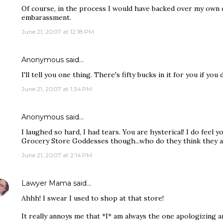
Of course, in the process I would have backed over my own 
embarassment.
June 21, 2007 at 12:18 PM
Anonymous said…
I'll tell you one thing. There's fifty bucks in it for you if you 
June 21, 2007 at 1:34 PM
Anonymous said…
I laughed so hard, I had tears. You are hysterical! I do feel 
Grocery Store Goddesses though...who do they think they 
June 21, 2007 at 2:14 PM
Lawyer Mama
said…
Ahhh! I swear I used to shop at that store!
It really annoys me that *I* am always the one apologizing 