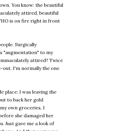
 town. You know: the beautiful
ulately attired, beautiful
O is on fire right in front
eople. Surgically
us "augmentation" to my
Immaculately attired? Twice
de-out. I'm normally the one
e place: I was leaving the
out to back her gold
 my own groceries, I
rt before she damaged her
u. Just gave me a look of