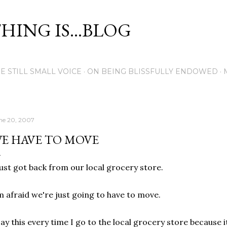
Skip to main content
THING IS...BLOG
E STILL SMALL VOICE
ON BEING BLISSFULLY ENDOWED
ne 20, 2007
E HAVE TO MOVE
just got back from our local grocery store.
m afraid we're just going to have to move.
say this every time I go to the local grocery store because 