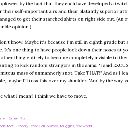
ployees by the fact that they each have developed a twitch.
r their self-important airs and their blatantly superior att
naged to get their starched shirts on right side out. (An o
mble opinion.)
don't know. Maybe it's because I'm still in eighth grade but a
. It's one thing to have people look down their noses at you
other thing entirely to become completely invisible to them
nting to kick random strangers in the shins. "I said EXC
mitous mass of unmannerly snot. Take THAT!" And as I lea
sle, maybe I'll toss this over my shoulder. "And by the way, y
e what I mean? I think we have to move.
are
Email Post
els:
foot
Grocery Store Hell
humor
Muggles
real world