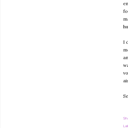
em
fo
ma
hu
I 
me
an
wa
vo
ai
Se
Sh
Lab