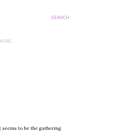
SEARCH
MORE…
it seems to be the gathering