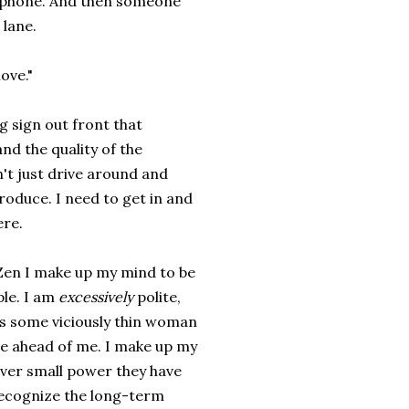
ll phone. And then someone
 lane.
ove."
ig sign out front that
and the quality of the
n't just drive around and
roduce. I need to get in and
ere.
Zen I make up my mind to be
ple. I am
excessively
polite,
's some viciously thin woman
ine ahead of me. I make up my
ever small power they have
 recognize the long-term