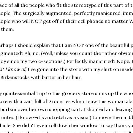
ace of all the people who fit the stereotype of this part of
ople. The surgically augmented, perfectly manicured, immac
ople who will NOT get off of their cell phones no matter WH
 them.
rhaps I should explain that I am NOT one of the beautiful p
gmented? Ah, no. (Well, unless you count the rather obvio
dy since my two c-sections.) Perfectly manicured? Nope. 
at I know of
, I've gone into the store with my shirt on insi
 Birkenstocks with butter in her hair.
 quintessential trip to this grocery store sums up the whol
ore with a cart full of groceries when I saw this woman ab
burban over her own shopping cart. I shouted and leaving
rinted (I know--it's a stretch as a visual) to move the ca
hicle. She didn't even roll down her window to say thank yo