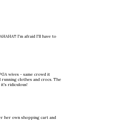
HA!!! I'm afraid I'll have to
 PGA wives - same crowd it
d running clothes and crocs. The
it's ridiculous!
ver her own shopping cart and