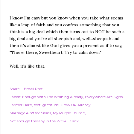
I know I'm easy but you know when you take what seems
like a leap of faith and you confess something that you
think is a big deal which then turns out to NOT be such a
big deal and you're all sheepish and, well...sheepish and
then it's almost like God gives you a present as if to say,
"There, there, Sweetheart. Try to calm down."
Well, it's like that.
Share
Email Post
Labels:
Enough With The Whining Already
Everywhere Are Signs
Farmer Barb
foot
gratitude
Grow UP Already
Marriage Ain't for Sissies
My Purple Thumb
Not enough therapy in the WORLD sick