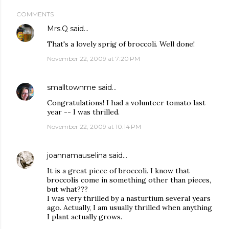
COMMENTS
Mrs.Q
said…
That's a lovely sprig of broccoli. Well done!
November 22, 2009 at 7:20 PM
smalltownme
said…
Congratulations! I had a volunteer tomato last
year -- I was thrilled.
November 22, 2009 at 10:14 PM
joannamauselina
said…
It is a great piece of broccoli. I know that
broccolis come in something other than pieces,
but what???
I was very thrilled by a nasturtium several years
ago. Actually, I am usually thrilled when anything
I plant actually grows.