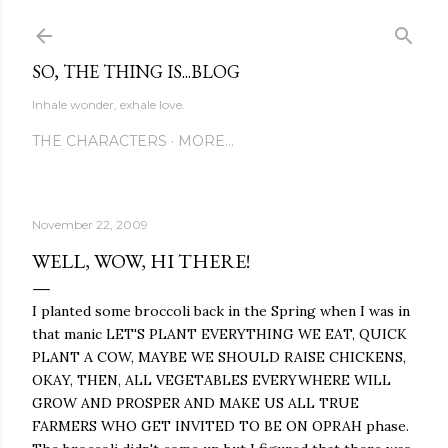
Skip to main content
SO, THE THING IS...BLOG
Inhale wonder, exhale love.
THE CHARACTERS
MORE…
November 22, 2009
WELL, WOW, HI THERE!
I planted some broccoli back in the Spring when I was in
that manic LET'S PLANT EVERYTHING WE EAT, QUICK
PLANT A COW, MAYBE WE SHOULD RAISE CHICKENS,
OKAY, THEN, ALL VEGETABLES EVERYWHERE WILL
GROW AND PROSPER AND MAKE US ALL TRUE
FARMERS WHO GET INVITED TO BE ON OPRAH phase.