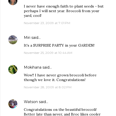
I never have enough faith to plant seeds - but
perhaps I will next year. Broccoli from your
yard, cool!
November 23, 2009 at 7:01 PM
Miri
said…
It's a SURPRISE PARTY in your GARDEN!
November 25, 2009 at 10:44 AM
Mokihana
said…
Wow!! I have never grown broccoli before
though we love it. Congratulations!
November 28, 2009 at 8:02 PM
Watson
said…
Congratulations on the beautiful broccoli!
Better late than never, and Broc likes cooler