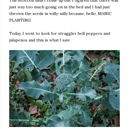
The broccoli didn't come up but I figured that there was
just way too much going on in the bed and I had just
thrown the seeds in willy-nilly because, hello, MANIC
PLANTING.
Today, I went to look for straggler bell peppers and
jalapenos and this is what I saw.