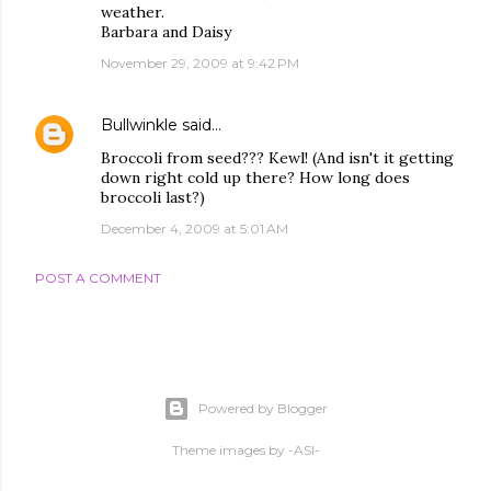
weather.
Barbara and Daisy
November 29, 2009 at 9:42 PM
Bullwinkle
said…
Broccoli from seed??? Kewl! (And isn't it getting
down right cold up there? How long does
broccoli last?)
December 4, 2009 at 5:01 AM
POST A COMMENT
Powered by Blogger
Theme images by
-ASI-