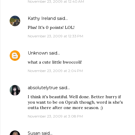
November 23, 2009 at 12:40 AM
Kathy Ireland
said…
Plus! It's 0 points! LOL!
November 23, 2009 at 12:33 PM
Unknown
said…
what a cute little bwoccoli!
November 23, 2009 at 2:04 PM
absolutelytrue
said…
I think it's beautiful. Well done. Better hurry if
you want to be on Oprah though, word is she's
outta there after one more season. ;)
November 23, 2009 at 3:08 PM
Susan
said…