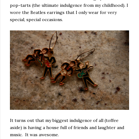
pop-tarts (the ultimate indulgence from my childhood). I
wore the Beatles earrings that I only wear for very
special, special occasions.
It turns out that my biggest indulgence of all (toffee
aside) is having a house full of friends and laughter and
music. It was awesome.