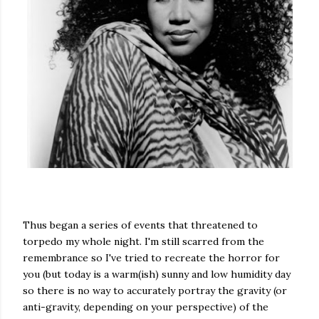
Thus began a series of events that threatened to
torpedo my whole night. I'm still scarred from the
remembrance so I've tried to recreate the horror for
you (but today is a warm(ish) sunny and low humidity day
so there is no way to accurately portray the gravity (or
anti-gravity, depending on your perspective) of the