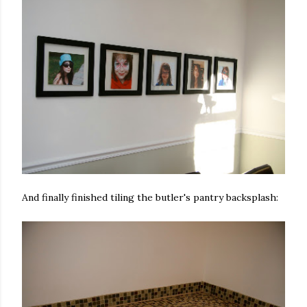
And finally finished tiling the butler's pantry backsplash: