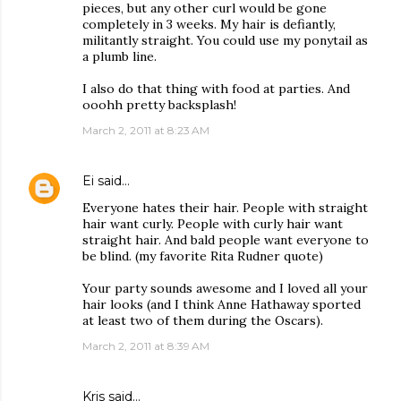
pieces, but any other curl would be gone
completely in 3 weeks. My hair is defiantly,
militantly straight. You could use my ponytail as
a plumb line.
I also do that thing with food at parties. And
ooohh pretty backsplash!
March 2, 2011 at 8:23 AM
Ei
said…
Everyone hates their hair. People with straight
hair want curly. People with curly hair want
straight hair. And bald people want everyone to
be blind. (my favorite Rita Rudner quote)
Your party sounds awesome and I loved all your
hair looks (and I think Anne Hathaway sported
at least two of them during the Oscars).
March 2, 2011 at 8:39 AM
Kris
said…