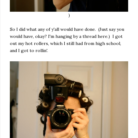
)
So I did what any of y'all would have done. (Just say you
would have, okay? I'm hanging by a thread here.) I got
out my hot rollers, which I still had from high school,
and I got to rollin'.