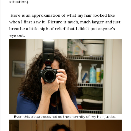
situation).
Here is an approximation of what my hair looked like
when I first saw it. Picture it much, much larger and just
breathe a little sigh of relief that I didn't put anyone's
eye out.
Even this picture does not do the enormity of my hair justice.