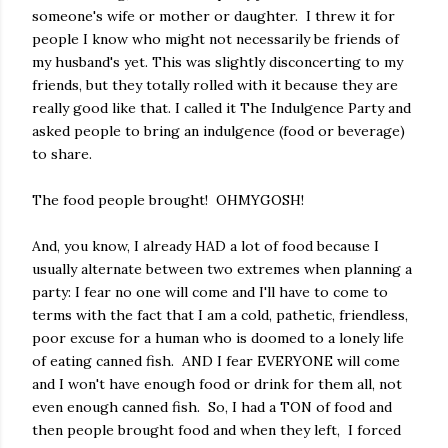
someone's wife or mother or daughter. I threw it for
people I know who might not necessarily be friends of
my husband's yet. This was slightly disconcerting to my
friends, but they totally rolled with it because they are
really good like that. I called it The Indulgence Party and
asked people to bring an indulgence (food or beverage)
to share.
The food people brought! OHMYGOSH!
And, you know, I already HAD a lot of food because I
usually alternate between two extremes when planning a
party: I fear no one will come and I'll have to come to
terms with the fact that I am a cold, pathetic, friendless,
poor excuse for a human who is doomed to a lonely life
of eating canned fish. AND I fear EVERYONE will come
and I won't have enough food or drink for them all, not
even enough canned fish. So, I had a TON of food and
then people brought food and when they left, I forced