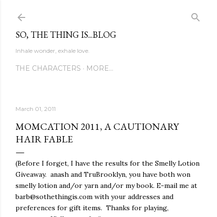
Skip to main content
SO, THE THING IS...BLOG
Inhale wonder, exhale love.
THE CHARACTERS
MORE…
March 01, 2011
MOMCATION 2011, A CAUTIONARY
HAIR FABLE
(Before I forget, I have the results for the Smelly Lotion
Giveaway. anash and TruBrooklyn, you have both won
smelly lotion and/or yarn and/or my book. E-mail me at
barb@sothethingis.com with your addresses and
preferences for gift items. Thanks for playing,