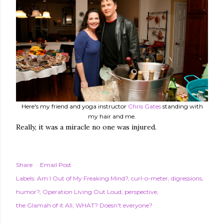
Here's my friend and yoga instructor
Chris Gates
standing with
my hair and me.
Really, it was a miracle no one was injured.
Share
Email Post
Labels:
Am I Out of My Freaking Mind?
curl-o-meter
digressions
humor?
Operation Living Out Loud
perspective
the Glamah of it All
WHAT? Doesn't everyone?