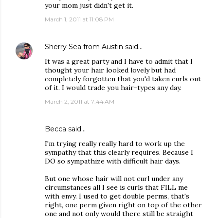
your mom just didn't get it.
March 1, 2011 at 11:08 PM
Sherry Sea from Austin
said…
It was a great party and I have to admit that I
thought your hair looked lovely but had
completely forgotten that you'd taken curls out
of it. I would trade you hair-types any day.
March 2, 2011 at 7:44 AM
Becca
said…
I'm trying really really hard to work up the
sympathy that this clearly requires. Because I
DO so sympathize with difficult hair days.
But one whose hair will not curl under any
circumstances all I see is curls that FILL me
with envy. I used to get double perms, that's
right, one perm given right on top of the other
one and not only would there still be straight