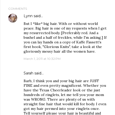
COMMENTS
Lynn
said…
But I *like* big hair. With or without world
peace. Big hair is one of my requests when I get
my resurrected body. [Preferably red. And a
bushel and a half of freckles, while I'm asking.] If
you can lay hands on a copy of Kaffe Fassett's
first book, "Glorious Knits", take a look at the
gloriously messy hair all the women have.
March 1, 2011 at 10:32 PM
Sarah said…
Barb, I think you and your big hair are JUST
FINE and even pretty magnificent. Whether you
have the Texas Cheerleader look or the just
hundreds of ringlets, let me tell you your mom
was WRONG. There are plenty of us with
straight fine hair that would kill for body. I even
got my hair permed into your ringlets once.
Tell yourself please your hair is beautiful and