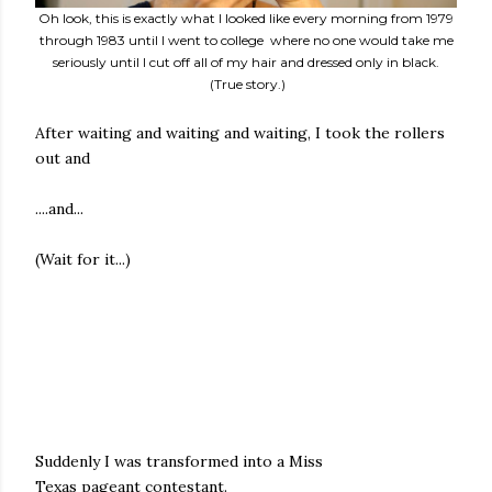
Oh look, this is exactly what I looked like every morning from 1979
through 1983 until I went to college where no one would take me
seriously until I cut off all of my hair and dressed only in black.
(True story.)
After waiting and waiting and waiting, I took the rollers
out and
....and...
(Wait for it...)
Suddenly I was transformed into a Miss
Texas pageant contestant.