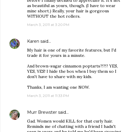
before I finally decided to appreciate it. It's not
as beautiful as yours, though. (I have to wear
mine short.) Really, your hair is gorgeous
WITHOUT the hot rollers.
March 3, 2011 at 3:20 PM
Karen
said…
My hair is one of my favorite features, but I'd
trade it for yours in a minute.
And brown-sugar cinnamon poptarts?!?!? YES,
YES, YES! I hide the box when I buy them so I
don't have to share with my kids.
Thanks, I am wanting one NOW.
March 3, 2011 at 11:33 PM
Murr Brewster
said…
Gad. Women would KILL for that curly hair.
Reminds me of chatting with a friend I hadn't
seen in years and he told me he'd been growing