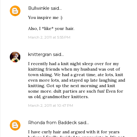
Bullwinkle
said…
You inspire me :)
Also, I *like* your hair.
March 2, 2011 at 5:55 PM
knittergran
said…
I recently had a knit night sleep over for my
knitting friends when my husband was out of
town skiing. We had a great time, ate lots, knit
even more lots, and stayed up late laughing and
knitting. Got up the next morning and knit
some more. dult parties are such fun! Even for
us old, grandmother knitters.
March 2, 2011 at 10:47 PM
Rhonda from Baddeck
said…
I have curly hair and argued with it for years