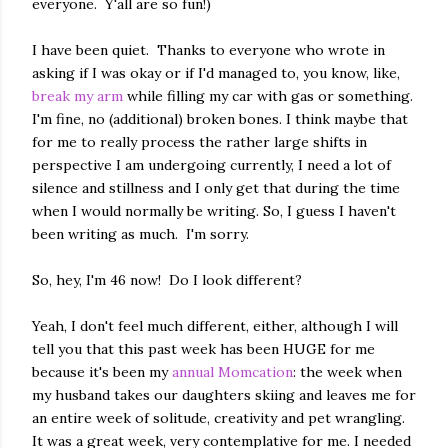
everyone. Y'all are so fun!)
I have been quiet. Thanks to everyone who wrote in
asking if I was okay or if I'd managed to, you know, like,
break my arm
while filling my car with gas or something.
I'm fine, no (additional) broken bones. I think maybe that
for me to really process the rather large shifts in
perspective I am undergoing currently, I need a lot of
silence and stillness and I only get that during the time
when I would normally be writing. So, I guess I haven't
been writing as much. I'm sorry.
So, hey, I'm 46 now! Do I look different?
Yeah, I don't feel much different, either, although I will
tell you that this past week has been HUGE for me
because it's been my
annual Momcation
: the week when
my husband takes our daughters skiing and leaves me for
an entire week of solitude, creativity and pet wrangling.
It was a great week, very contemplative for me. I needed