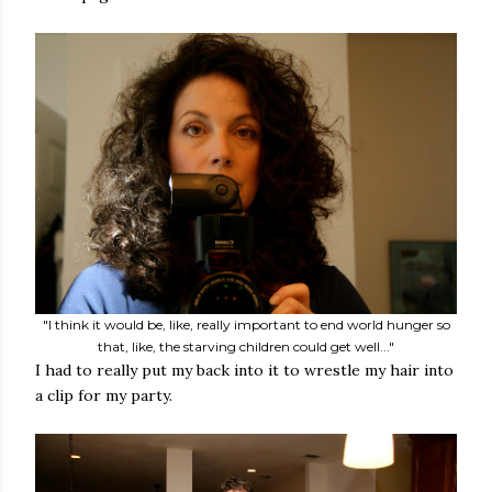
"I think it would be, like, really important to end world hunger so
that, like, the starving children could get well..."
I had to really put my back into it to wrestle my hair into
a clip for my party.