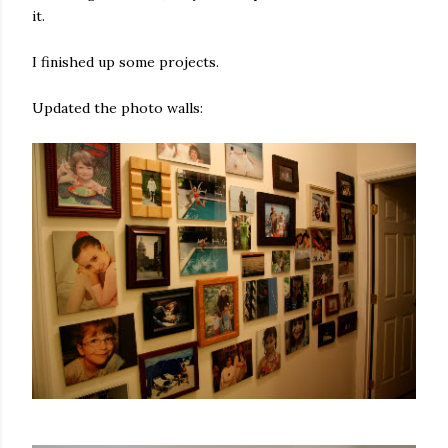
it.
I finished up some projects.
Updated the photo walls: