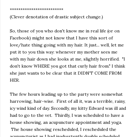
*************************
(Clever denotation of drastic subject change.)
So, those of you who don't know me in real life (or on
Facebook) might not know that I have this sort of
love/hate thing going with my hair. It just... well, let me
put it to you this way: whenever my mother sees me
with my hair down she looks at me, slightly horrified. "I
don't know WHERE you got that curly hair from." I think
she just wants to be clear that it DIDN'T COME FROM
HER.
The few hours leading up to the party were somewhat
harrowing, hair-wise. First of all it, was a terrible, rainy,
icy wind kind of day. Secondly, my kitty Edward was ill and
had to go to the vet. Thirdly, I was scheduled to have a
house showing, an acupuncture appointment and yoga.
The house showing rescheduled, I rescheduled the
acupuncturist as I had inadvertently double scheduled