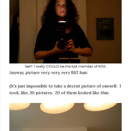
See? I really COULD be the lost member of KISS.
Anyway, picture very, very, very BIG hair.
(It's just impossible to take a decent picture of oneself. I
took, like, 30 pictures. 20 of them looked like this: