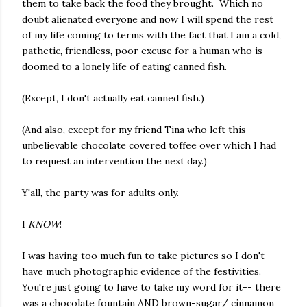
them to take back the food they brought. Which no
doubt alienated everyone and now I will spend the rest
of my life coming to terms with the fact that I am a cold,
pathetic, friendless, poor excuse for a human who is
doomed to a lonely life of eating canned fish.
(Except, I don't actually eat canned fish.)
(And also, except for my friend Tina who left this
unbelievable chocolate covered toffee over which I had
to request an intervention the next day.)
Y'all, the party was for adults only.
I
KNOW
!
I was having too much fun to take pictures so I don't
have much photographic evidence of the festivities.
You're just going to have to take my word for it-- there
was a chocolate fountain AND brown-sugar/ cinnamon