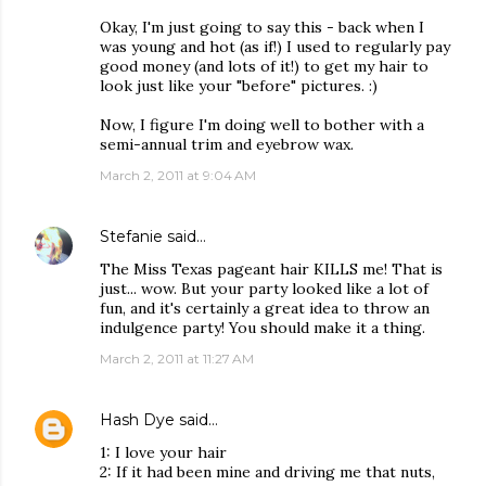
Okay, I'm just going to say this - back when I
was young and hot (as if!) I used to regularly pay
good money (and lots of it!) to get my hair to
look just like your "before" pictures. :)
Now, I figure I'm doing well to bother with a
semi-annual trim and eyebrow wax.
March 2, 2011 at 9:04 AM
Stefanie
said…
The Miss Texas pageant hair KILLS me! That is
just... wow. But your party looked like a lot of
fun, and it's certainly a great idea to throw an
indulgence party! You should make it a thing.
March 2, 2011 at 11:27 AM
Hash Dye
said…
1: I love your hair
2: If it had been mine and driving me that nuts,