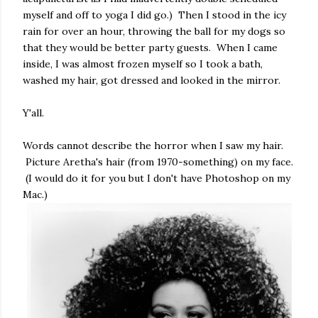
myself and off to yoga I did go.) Then I stood in the icy
rain for over an hour, throwing the ball for my dogs so
that they would be better party guests. When I came
inside, I was almost frozen myself so I took a bath,
washed my hair, got dressed and looked in the mirror.
Y'all.
Words cannot describe the horror when I saw my hair.
Picture Aretha's hair (from 1970-something) on my face.
(I would do it for you but I don't have Photoshop on my
Mac.)