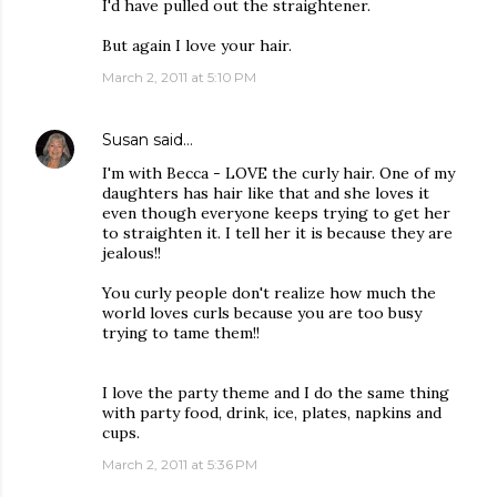
I'd have pulled out the straightener.
But again I love your hair.
March 2, 2011 at 5:10 PM
Susan
said…
I'm with Becca - LOVE the curly hair. One of my
daughters has hair like that and she loves it
even though everyone keeps trying to get her
to straighten it. I tell her it is because they are
jealous!!
You curly people don't realize how much the
world loves curls because you are too busy
trying to tame them!!
I love the party theme and I do the same thing
with party food, drink, ice, plates, napkins and
cups.
March 2, 2011 at 5:36 PM