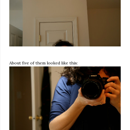
About five of them looked like this: