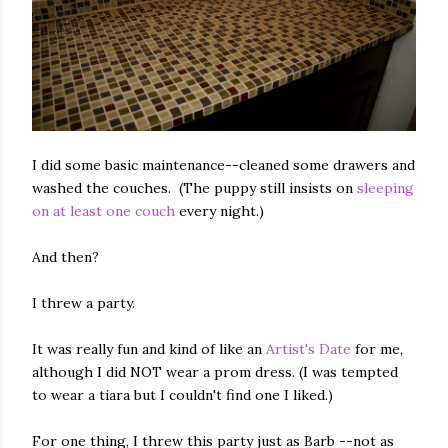
I did some basic maintenance--cleaned some drawers and
washed the couches. (The puppy still insists on
sleeping
on at least one couch
every night.)
And then?
I threw a party.
It was really fun and kind of like an
Artist's Date
for me,
although I did NOT wear a prom dress. (I was tempted
to wear a tiara but I couldn't find one I liked.)
For one thing, I threw this party just as Barb --not as